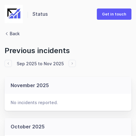
Status
Get in touch
Back
Previous incidents
Sep 2025 to Nov 2025
November 2025
No incidents reported.
October 2025