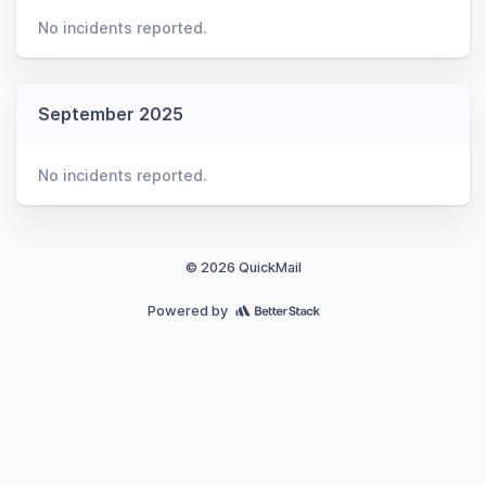
No incidents reported.
September 2025
No incidents reported.
© 2026 QuickMail
Powered by